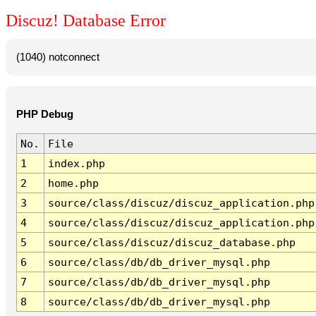
Discuz! Database Error
(1040) notconnect
PHP Debug
No.
File
1
index.php
2
home.php
3
source/class/discuz/discuz_application.php
4
source/class/discuz/discuz_application.php
5
source/class/discuz/discuz_database.php
6
source/class/db/db_driver_mysql.php
7
source/class/db/db_driver_mysql.php
8
source/class/db/db_driver_mysql.php