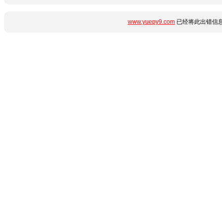
www.yuepy9.com
已经将此出错信息