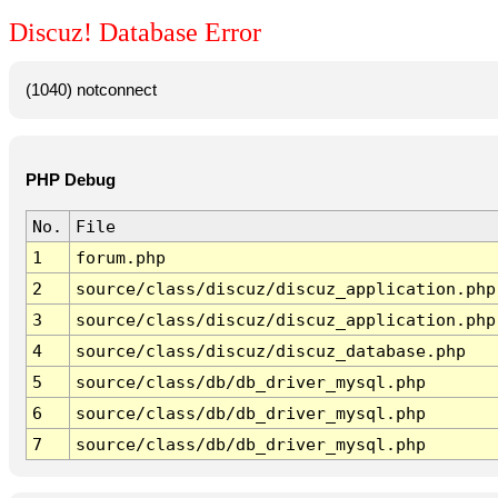
Discuz! Database Error
(1040) notconnect
PHP Debug
No.
File
1
forum.php
2
source/class/discuz/discuz_application.php
3
source/class/discuz/discuz_application.php
4
source/class/discuz/discuz_database.php
5
source/class/db/db_driver_mysql.php
6
source/class/db/db_driver_mysql.php
7
source/class/db/db_driver_mysql.php