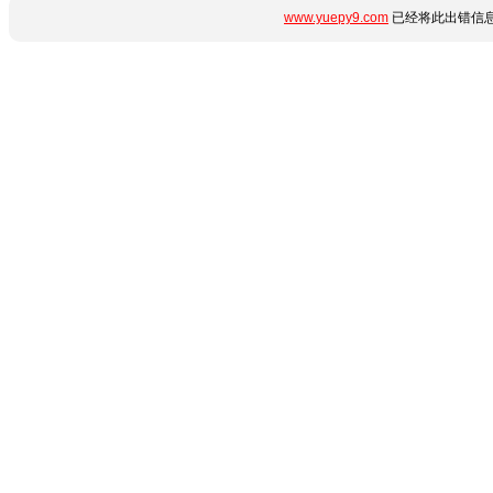
www.yuepy9.com
已经将此出错信息