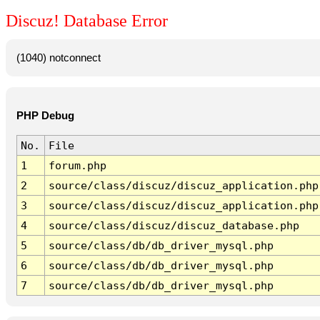
Discuz! Database Error
(1040) notconnect
PHP Debug
No.
File
1
forum.php
2
source/class/discuz/discuz_application.php
3
source/class/discuz/discuz_application.php
4
source/class/discuz/discuz_database.php
5
source/class/db/db_driver_mysql.php
6
source/class/db/db_driver_mysql.php
7
source/class/db/db_driver_mysql.php